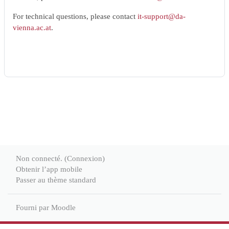
For technical questions, please contact
it-support@da-
vienna.ac.at
.
Non connecté. (
Connexion
)
Obtenir l’app mobile
Passer au thème standard
Fourni par
Moodle