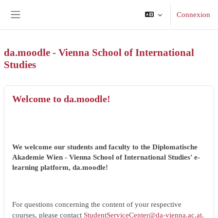
Passer au contenu principal
Connexion
Panneau latéral
da.moodle - Vienna School of International
Studies
Welcome to da.moodle!
We welcome our students and faculty to the Diplomatische
Akademie Wien - Vienna School of International Studies' e-
learning platform, da.moodle!
For questions concerning the content of your respective
courses, please contact
StudentServiceCenter@da-vienna.ac.at
.